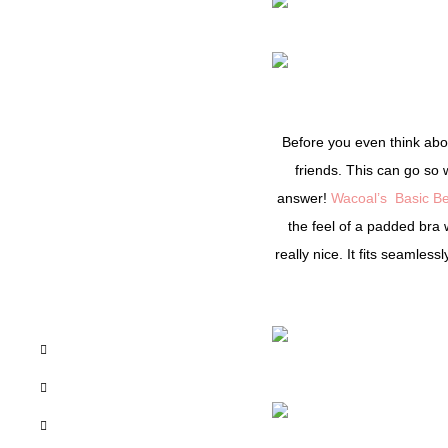
Before you even think about
friends. This can go so 
answer!
Wacoal’s
Basic Be
the feel of a padded bra 
really nice. It fits seamles