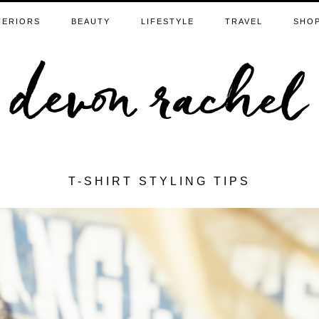
TERIORS
BEAUTY
LIFESTYLE
TRAVEL
SHO
T-SHIRT STYLING TIPS