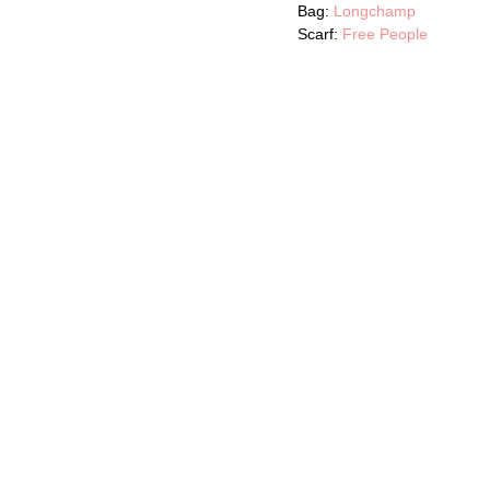
Bag:
Longchamp
Scarf:
Free People