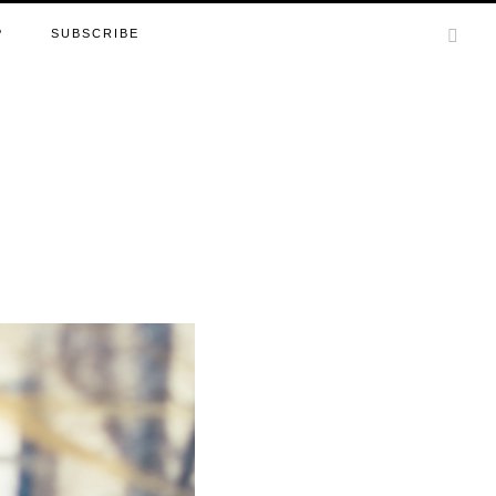
P
SUBSCRIBE