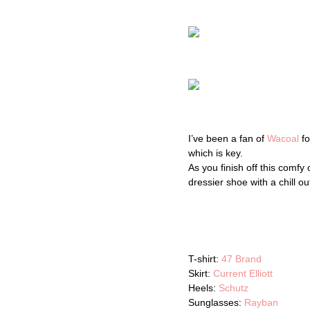
I’ve been a fan of
Wacoal
fo
which is key.
As you finish off this comf
dressier shoe with a chill ou
T-shirt:
47 Brand
Skirt:
Current Elliott
Heels:
Schutz
Sunglasses:
Rayban