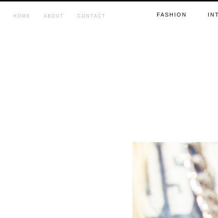
FASHION
IN
HOME
ABOUT
CONTACT