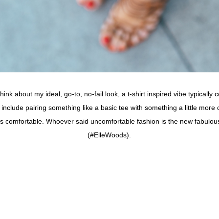
hink about my ideal, go-to, no-fail look, a t-shirt inspired vibe typical
 include pairing something like a basic tee with something a little more 
It’s comfortable. Whoever said uncomfortable fashion is the new fabulous
(#ElleWoods).