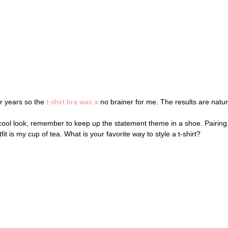
r years so the
t-shirt bra was a
no brainer for me. The results are natura
y cool look, remember to keep up the statement theme in a shoe. Pairi
tfit is my cup of tea. What is your favorite way to style a t-shirt?