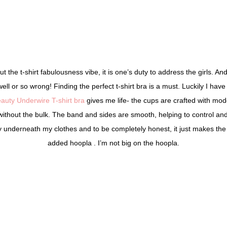
 the t-shirt fabulousness vibe, it is one’s duty to address the girls. An
well or so wrong! Finding the perfect t-shirt bra is a must. Luckily I ha
auty Underwire T-shirt bra
gives me life- the cups are crafted with mod
without the bulk. The band and sides are smooth, helping to control an
sly underneath my clothes and to be completely honest, it just makes the 
added hoopla . I’m not big on the hoopla.