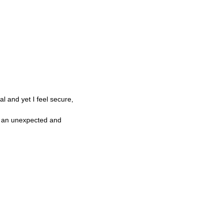
l and yet I feel secure,
ng an unexpected and