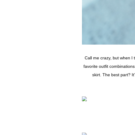
Call me crazy, but when I t
favorite outfit combinations
skirt. The best part? 