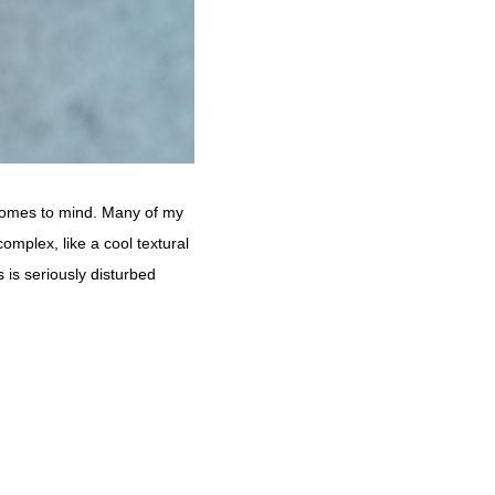
ly comes to mind. Many of my
complex, like a cool textural
 is seriously disturbed