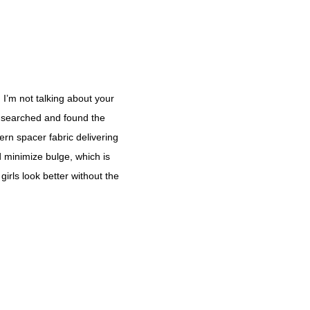
d I’m not talking about your
ve searched and found the
ern spacer fabric delivering
d minimize bulge, which is
girls look better without the