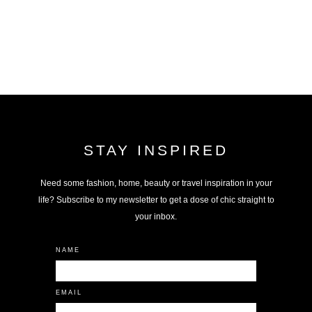
STAY INSPIRED
Need some fashion, home, beauty or travel inspiration in your
life? Subscribe to my newsletter to get a dose of chic straight to
your inbox.
NAME
EMAIL