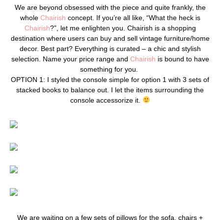
We are beyond obsessed with the piece and quite frankly, the
whole
Chairish
concept. If you’re all like, “What the heck is
Chairish
?”, let me enlighten you. Chairish is a shopping
destination where users can buy and sell vintage furniture/home
decor. Best part? Everything is curated – a chic and stylish
selection. Name your price range and
Chairish
is bound to have
something for you.
OPTION 1: I styled the console simple for option 1 with 3 sets of
stacked books to balance out. I let the items surrounding the
console accessorize it.
We are waiting on a few sets of pillows for the sofa, chairs +