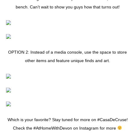
bench. Can’t wait to show you guys how that turns out!
OPTION 2: Instead of a media console, use the space to store
other items and feature unique finds and art.
Which is your favorite? Stay tuned for more on #CasaDeCruse!
Check the #AtHomeWithDevon on Instagram for more