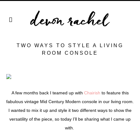
TWO WAYS TO STYLE A LIVING
ROOM CONSOLE
A few months back I teamed up with
Chairish
to feature this
fabulous vintage Mid Century Modern console in our living room.
I wanted to mix it up and style it two different ways to show the
versatility of the piece, so today I’ll be sharing what I came up
with.