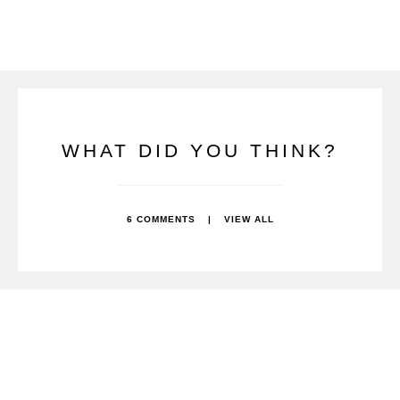
WHAT DID YOU THINK?
6 COMMENTS
|
VIEW ALL