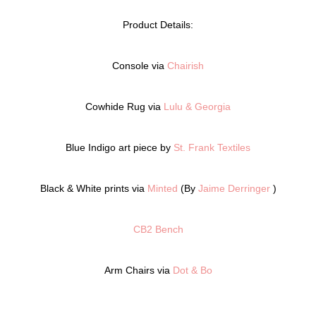
Product Details:
Console via
Chairish
Cowhide Rug via
Lulu & Georgia
Blue Indigo art piece by
St. Frank Textiles
Black & White prints via
Minted
(By
Jaime Derringer
)
CB2 Bench
Arm Chairs via
Dot & Bo